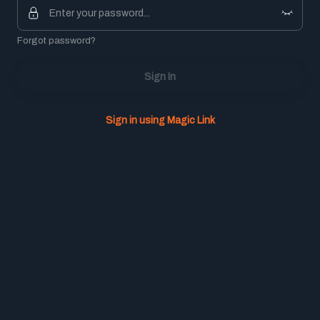
Forgot password?
Sign In
Sign in using Magic Link