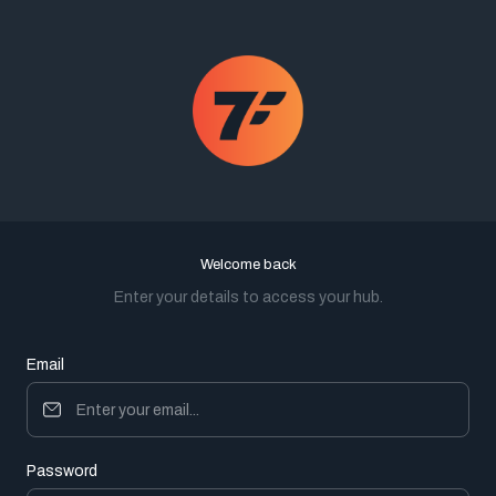
Welcome back
Enter your details to access your hub.
Email
Password